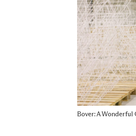
Bover: A Wonderful 