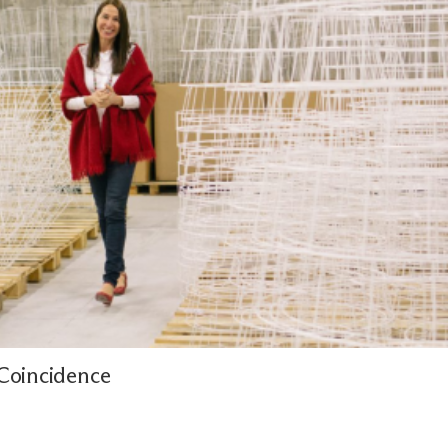
Coincidence