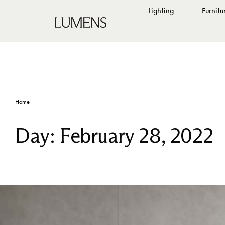
Lighting
Furnitu
Home
Day:
February 28, 2022