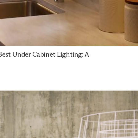
est Under Cabinet Lighting: A