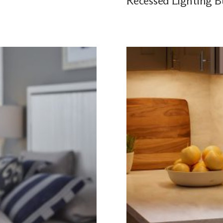
Recessed Lighting B