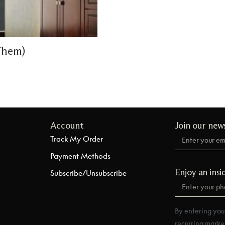
Them)
Account
Join our new
Track My Order
Payment Methods
Enjoy an insi
Subscribe/Unsubscribe
By entering you
recurring marke