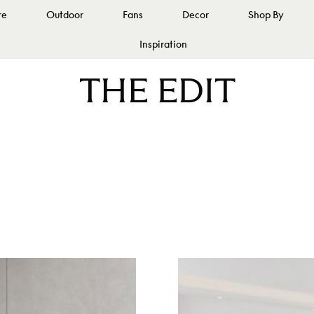
re
Outdoor
Fans
Decor
Shop By
Inspiration
THE EDIT