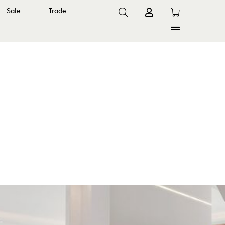
Sale
Trade