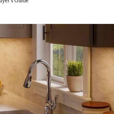
uyer’s Guide