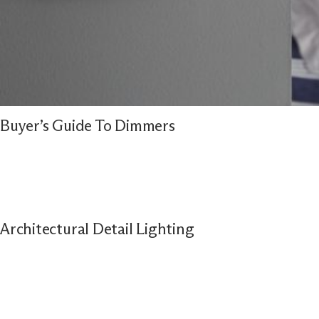
Buyer’s Guide To Dimmers
Architectural Detail Lighting