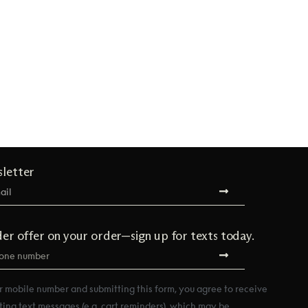
sletter
der offer on your order—sign up for texts today.
r mobile number and submitting this form, you agree to receive
ting text messages (e.g. cart reminders), which may be