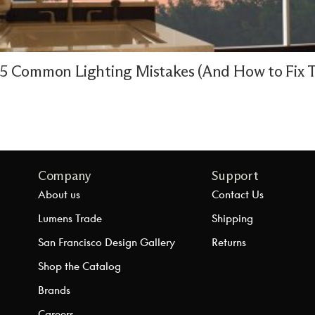
5 Common Lighting Mistakes (And How to Fix 
Company
Support
About us
Contact Us
Lumens Trade
Shipping
San Francisco Design Gallery
Returns
Shop the Catalog
Brands
Careers