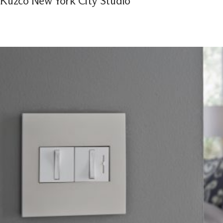
Kuzco New York City Studio