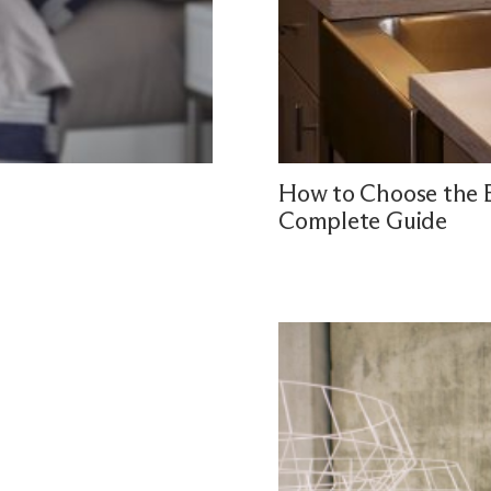
How to Choose the B
Complete Guide