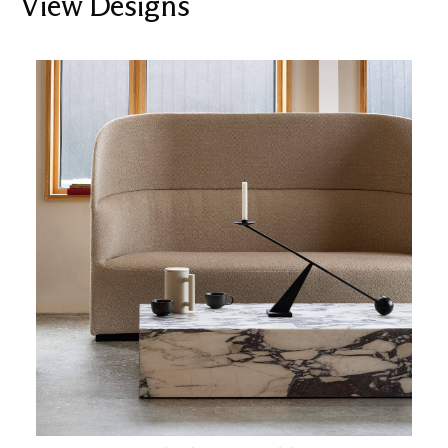
View Designs