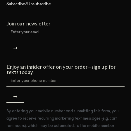
Subscribe/Unsubscribe
Join our newsletter
Enjoy an insider offer on your order—sign up for
texts today.
By entering your mobile number and submitting this form, you
agree to receive recurring marketing text messages (e.g. cart
reminders), which may be automated, to the mobile number