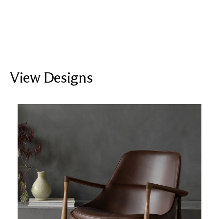
View Designs