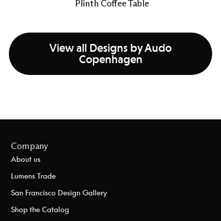
Plinth Coffee Table
View all Designs by Audo
Copenhagen
Company
About us
Lumens Trade
San Francisco Design Gallery
Shop the Catalog