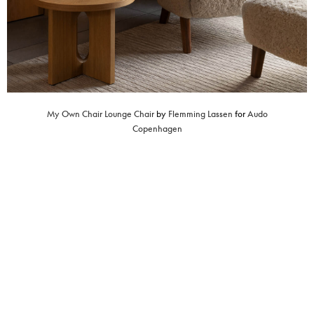
My Own Chair Lounge Chair
by
Flemming Lassen
for
Audo
Copenhagen