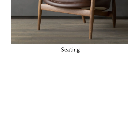
Seating