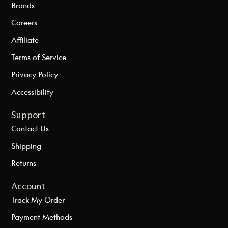
Brands
Careers
Affiliate
Terms of Service
Privacy Policy
Accessibility
Support
Contact Us
Shipping
Returns
Account
Track My Order
Payment Methods