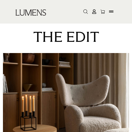
THE EDIT