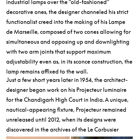
industrial lamps over the “old-fashioned”
decorative ones, the designer channeled his strict
functionalist creed into the making of his Lampe
de Marseille, composed of two cones allowing for
simultaneous and opposing up and downlighting
with two arm joints that support maximum
adjustability even as, in its sconce construction, the
lamp remains affixed to the wall.
Just a few short years later in 1954, the architect-
designer began work on his Projecteur luminaire
for the Chandigarh High Court in India. A unique,
nautical-appearing fixture, Projecteur remained
unreleased until 2012, when its designs were
discovered in the archives of the Le Corbusier