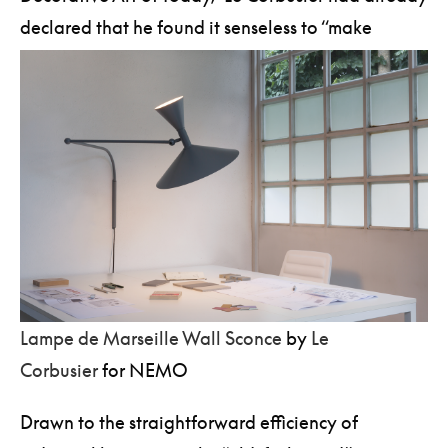
declared that he found it senseless to “make
chandeliers in the old-fashioned style.”
Lampe de Marseille Wall Sconce
by
Le
Corbusier
for NEMO
Drawn to the straightforward efficiency of