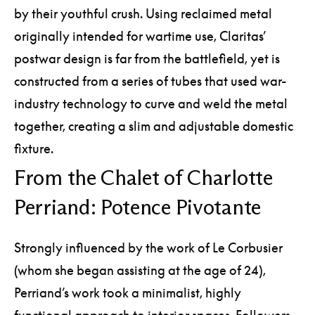
by their youthful crush. Using reclaimed metal
originally intended for wartime use, Claritas’
postwar design is far from the battlefield, yet is
constructed from a series of tubes that used war-
industry technology to curve and weld the metal
together, creating a slim and adjustable domestic
fixture.
From the Chalet of Charlotte
Perriand: Potence Pivotante
Strongly influenced by the work of Le Corbusier
(whom she began assisting at the age of 24),
Perriand’s work took a minimalist, highly