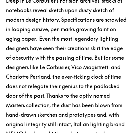
Deep in Le Corbusier’s Parisian archives, stacks of
notebooks reveal sketch upon dusty sketch of
modern design history. Specifications are scrawled
in looping cursive, pen marks growing faint on
aging paper. Even the most legendary lighting
designers have seen their creations skirt the edge
of obscurity with the passing of time. But for some
designers like Le Corbusier, Vico Magistretti and
Charlotte Perriand, the ever-ticking clock of time
does not relegate their genius to the padlocked
door of the past. Thanks to the aptly named
Masters collection, the dust has been blown from
hand-drawn sketches and prototypes and, with
original integrity still intact, Italian lighting brand