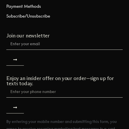
Payment Methods
Subscribe/Unsubscribe
Join our newsletter
Enjoy an insider offer on your order—sign up for
texts today.
By entering your mobile number and submitting this form, you
agree to receive recurring marketing text messages (e.g. cart