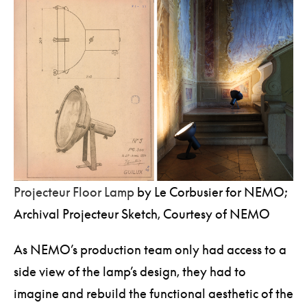
Foundation in Paris.
Projecteur Floor Lamp
by Le Corbusier for NEMO;
Archival Projecteur Sketch, Courtesy of NEMO
As NEMO’s production team only had access to a
side view of the lamp’s design, they had to
imagine and rebuild the functional aesthetic of the