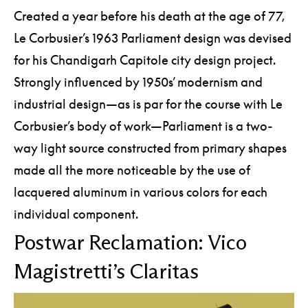
Created a year before his death at the age of 77,
Le Corbusier’s 1963 Parliament design was devised
for his Chandigarh Capitole city design project.
Strongly influenced by 1950s’ modernism and
industrial design—as is par for the course with Le
Corbusier’s body of work—Parliament is a two-
way light source constructed from primary shapes
made all the more noticeable by the use of
lacquered aluminum in various colors for each
individual component.
Postwar Reclamation: Vico
Magistretti’s Claritas