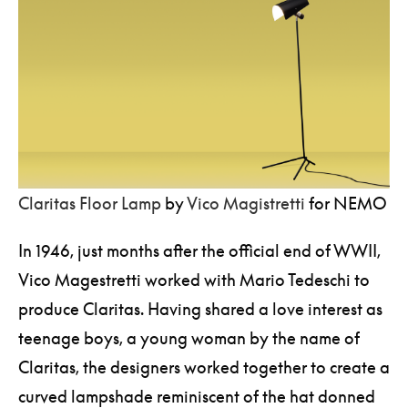
Claritas Floor Lamp
by
Vico Magistretti
for NEMO
In 1946, just months after the official end of WWII,
Vico Magestretti worked with Mario Tedeschi to
produce Claritas. Having shared a love interest as
teenage boys, a young woman by the name of
Claritas, the designers worked together to create a
curved lampshade reminiscent of the hat donned