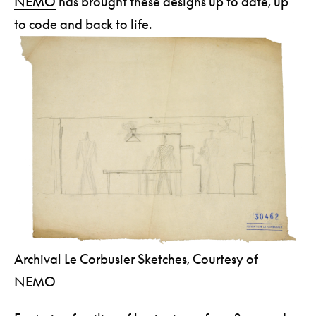
NEMO
has brought these designs up to date, up
to code and back to life.
Archival Le Corbusier Sketches, Courtesy of
NEMO