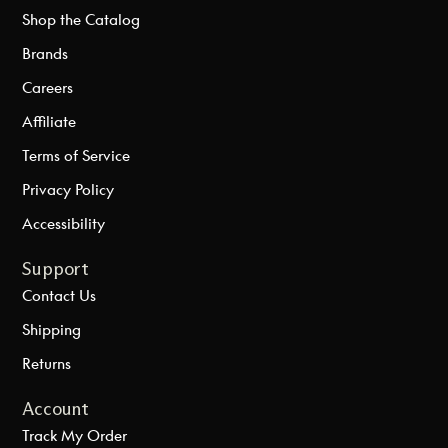
Shop the Catalog
Brands
Careers
Affiliate
Terms of Service
Privacy Policy
Accessibility
Support
Contact Us
Shipping
Returns
Account
Track My Order