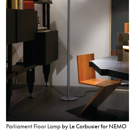
Parliament Floor Lamp
by Le Corbusier for NEMO