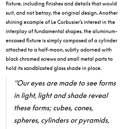
fixture, including finishes and details that would
suit, and not betray, the original design. Another
shining example of Le Corbusier’s interest in the
interplay of fundamental shapes, the aluminum-
encased fixture is simply composed of a cylinder
attached to a half-moon, subtly adorned with
black chromed screws and small metal parts to
hold its sandblasted glass shade in place.
“Our eyes are made to see forms
in light, light and shade reveal
these forms; cubes, cones,
spheres, cylinders or pyramids,