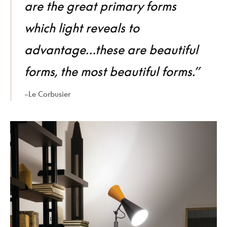
are the great primary forms
which light reveals to
advantage…these are beautiful
forms, the most beautiful forms.”
–Le Corbusier