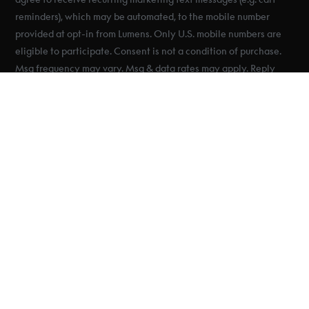
reminders), which may be automated, to the mobile number
provided at opt-in from Lumens. Only U.S. mobile numbers are
eligible to participate. Consent is not a condition of purchase.
Msg frequency may vary. Msg & data rates may apply. Reply
HELP for help and STOP to cancel. See Terms & Conditions &
Privacy Policy.
© 2025 Lumens
Inc. All Rights
Reserved