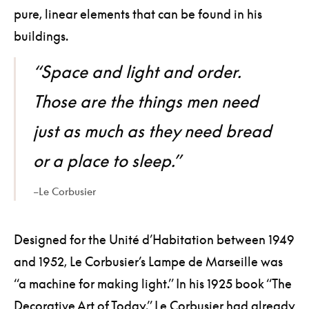
pure, linear elements that can be found in his
buildings.
“Space and light and order.
Those are the things men need
just as much as they need bread
or a place to sleep.”
–Le Corbusier
Designed for the Unité d’Habitation between 1949
and 1952, Le Corbusier’s Lampe de Marseille was
“a machine for making light.” In his 1925 book “The
Decorative Art of Today,” Le Corbusier had already