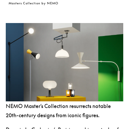
Masters Collection by NEMO
NEMO Master’s Collection resurrects notable
20th-century designs from iconic figures.