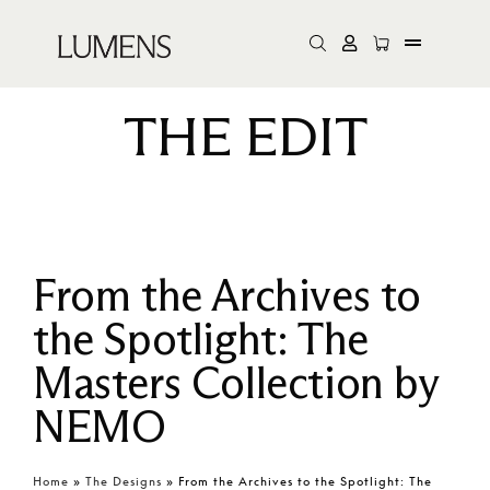
THE EDIT
From the Archives to
the Spotlight: The
Masters Collection by
NEMO
Home
»
The Designs
»
From the Archives to the Spotlight: The