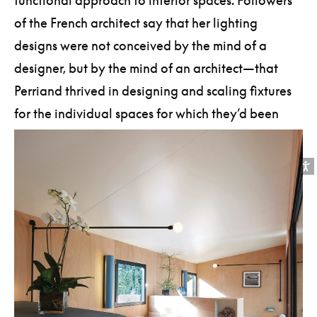
functional approach to interior spaces. Followers
of the French architect say that her lighting
designs were not conceived by the mind of a
designer, but by the mind of an architect—that
Perriand thrived in designing and scaling fixtures
for the individual spaces for which they’d been
created.