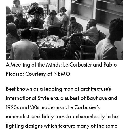
A Meeting of the Minds: Le Corbusier and Pablo
Picasso; Courtesy of NEMO
Best known as a leading man of architecture’s
International Style era, a subset of Bauhaus and
1920s and ’30s modernism, Le Corbusier’s
minimalist sensibility translated seamlessly to his
lighting designs which feature many of the same