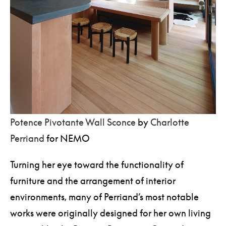
Potence Pivotante Wall Sconce
by
Charlotte
Perriand
for NEMO
Turning her eye toward the functionality of
furniture and the arrangement of interior
environments, many of Perriand’s most notable
works were originally designed for her own living