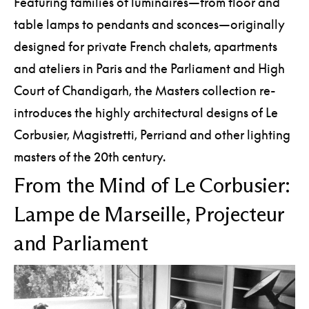
Featuring families of luminaires—from floor and
table lamps to pendants and sconces—originally
designed for private French chalets, apartments
and ateliers in Paris and the Parliament and High
Court of Chandigarh, the Masters collection re-
introduces the highly architectural designs of Le
Corbusier, Magistretti, Perriand and other lighting
masters of the 20th century.
From the Mind of Le Corbusier:
Lampe de Marseille, Projecteur
and Parliament