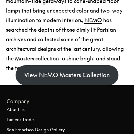
mountain-side getaways to cone-shaped floor
lamps that bring unexpected color and two-way
illumination to modern interiors,
NEMO
has
searched the depths of those dimly lit Parisian
archives and collected some of the great
architectural designs of the last century, allowing
the Masters collection to shine bright and stand
the test of time.
View NEMO Masters Collection
Company
About us
Lumens Trade
San Francisco Design Gallery