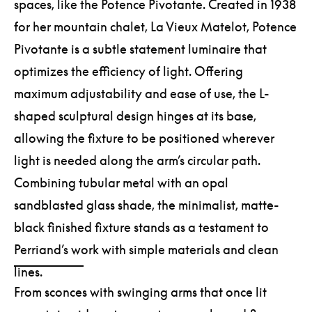
spaces, like the Potence Pivotante. Created in 1938
for her mountain chalet, La Vieux Matelot, Potence
Pivotante is a subtle statement luminaire that
optimizes the efficiency of light. Offering
maximum adjustability and ease of use, the L-
shaped sculptural design hinges at its base,
allowing the fixture to be positioned wherever
light is needed along the arm’s circular path.
Combining tubular metal with an opal
sandblasted glass shade, the minimalist, matte-
black finished fixture stands as a testament to
Perriand’s work with simple materials and clean
lines.
From sconces with swinging arms that once lit