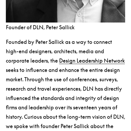
Founder of DLN, Peter Sallick
Founded by Peter Sallick as a way to connect
high-end designers, architects, media and
corporate leaders, the
Design Leadership Network
seeks to influence and enhance the entire design
market. Through the use of conferences, surveys,
research and travel experiences, DLN has directly
influenced the standards and integrity of design
firms and leadership over its seventeen years of
history. Curious about the long-term vision of DLN,
we spoke with founder Peter Sallick about the