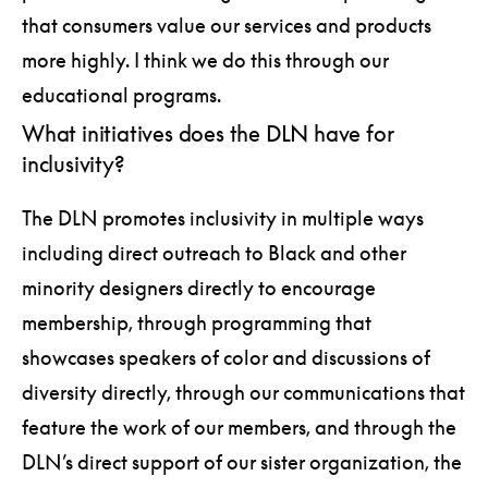
that consumers value our services and products
more highly. I think we do this through our
educational programs.
What initiatives does the DLN have for
inclusivity?
The DLN promotes inclusivity in multiple ways
including direct outreach to Black and other
minority designers directly to encourage
membership, through programming that
showcases speakers of color and discussions of
diversity directly, through our communications that
feature the work of our members, and through the
DLN’s direct support of our sister organization, the