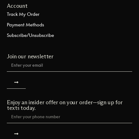
Account
Track My Order
Payment Methods
Subscribe/Unsubscribe
Join our newsletter
Enjoy an insider offer on your order—sign up for
texts today.