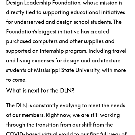
Design Leadership Foundation, whose mission is
directly tied to supporting educational initiatives
for underserved and design school students. The
Foundation’s biggest initiative has created
purchased computers and other supplies and
supported an internship program, including travel
and living expenses for design and architecture
students at Mississippi State University, with more
to come.
What is next for the DLN?
The DLN is constantly evolving to meet the needs
of our members. Right now, we are still working
through the transition from our shift from the
COVID-based virtual world to our first full year of