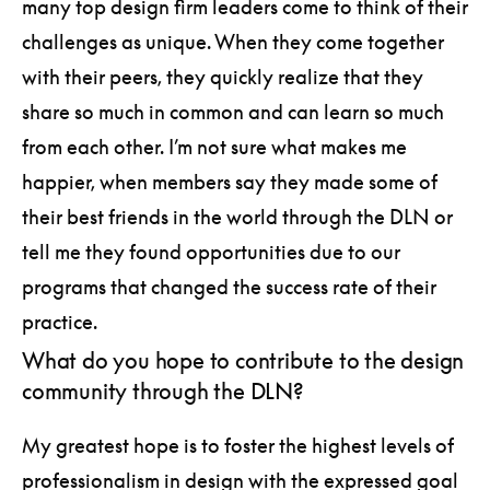
many top design firm leaders come to think of their
challenges as unique. When they come together
with their peers, they quickly realize that they
share so much in common and can learn so much
from each other. I’m not sure what makes me
happier, when members say they made some of
their best friends in the world through the DLN or
tell me they found opportunities due to our
programs that changed the success rate of their
practice.
What do you hope to contribute to the design
community through the DLN?
My greatest hope is to foster the highest levels of
professionalism in design with the expressed goal