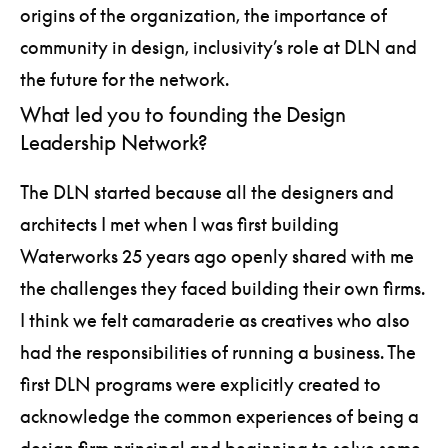
origins of the organization, the importance of
community in design, inclusivity’s role at DLN and
the future for the network.
What led you to founding the Design
Leadership Network?
The DLN started because all the designers and
architects I met when I was first building
Waterworks 25 years ago openly shared with me
the challenges they faced building their own firms.
I think we felt camaraderie as creatives who also
had the responsibilities of running a business. The
first DLN programs were explicitly created to
acknowledge the common experiences of being a
design firm principal and beginning to solve some