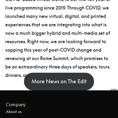
live programming since 2019. Through COVID, we
launched many new virtual, digital, and printed
experiences that we are integrating into what is
now a much bigger hybrid and multi-media set of
resources. Right now, we are looking forward to
capping this year of post-COVID change and
renewing at our Rome Summit, which promises to
be an extraordinary three days of speakers, tours,
dinners, and inspiration.
More News on The Edit
Company
About us