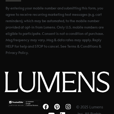
By entering your mobile number and submitting this form, you
agree to receive recurring marketing text messages (e.g. cart
reminders), which may be automated, to the mobile number
provided at opt-in from Lumens. Only U.S. mobile numbers are
eligible to participate. Consent is not a condition of purchase.
Msg frequency may vary. Msg & data rates may apply. Reply
HELP for help and STOP to cancel. See Terms & Conditions &
Privacy Policy.
© 2025 Lumens
Inc. All Rights