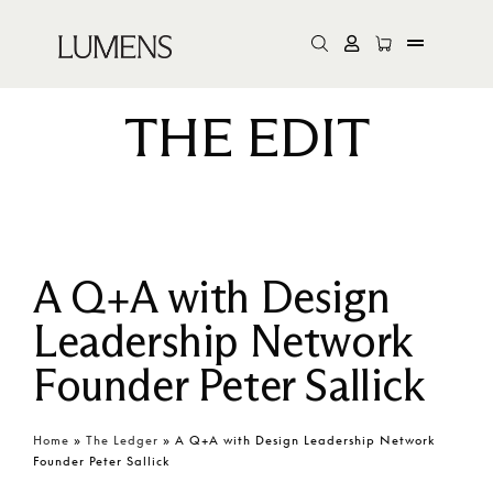
THE EDIT
A Q+A with Design
Leadership Network
Founder Peter Sallick
Home
»
The Ledger
»
A Q+A with Design Leadership Network
Founder Peter Sallick