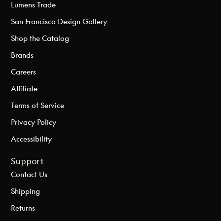
Lumens Trade
San Francisco Design Gallery
Shop the Catalog
Brands
Careers
Affiliate
Terms of Service
Privacy Policy
Accessibility
Support
Contact Us
Shipping
Returns