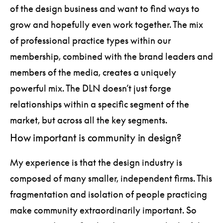
of the design business and want to find ways to
grow and hopefully even work together. The mix
of professional practice types within our
membership, combined with the brand leaders and
members of the media, creates a uniquely
powerful mix. The DLN doesn’t just forge
relationships within a specific segment of the
market, but across all the key segments.
How important is community in design?
My experience is that the design industry is
composed of many smaller, independent firms. This
fragmentation and isolation of people practicing
make community extraordinarily important. So