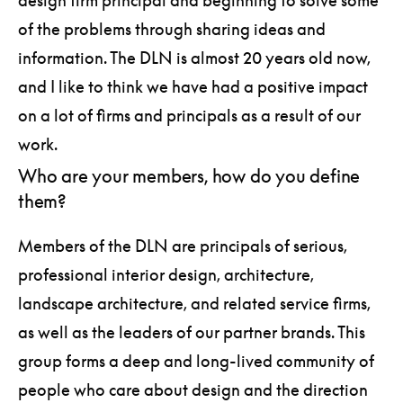
of the problems through sharing ideas and
information. The DLN is almost 20 years old now,
and I like to think we have had a positive impact
on a lot of firms and principals as a result of our
work.
Who are your members, how do you define
them?
Members of the DLN are principals of serious,
professional interior design, architecture,
landscape architecture, and related service firms,
as well as the leaders of our partner brands. This
group forms a deep and long-lived community of
people who care about design and the direction