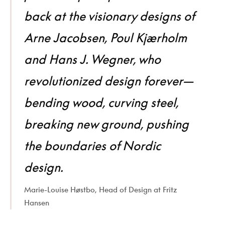
back at the visionary designs of
Arne Jacobsen, Poul Kjærholm
and Hans J. Wegner, who
revolutionized design forever—
bending wood, curving steel,
breaking new ground, pushing
the boundaries of Nordic
design.
Marie-Louise Høstbo, Head of Design at Fritz
Hansen