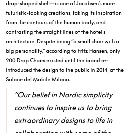
drop-shaped shell—is one of Jacobsen’s more
futuristic-looking creations, taking its inspiration
from the contours of the human body, and
contrasting the straight lines of the hotel’s
architecture. Despite being “a small chair with a
big personality,” according to Fritz Hansen, only
200 Drop Chairs existed until the brand re-
introduced the design to the public in 2014, at the
Salone del Mobile Milano.
“Our belief in Nordic simplicity
continues to inspire us to bring
extraordinary designs to life in
collaboration with some of the