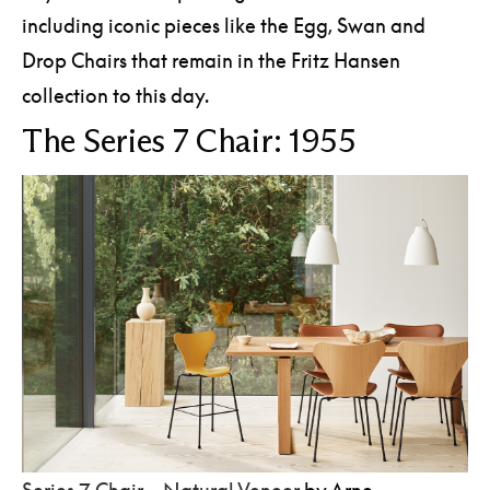
including iconic pieces like the Egg, Swan and
Drop Chairs that remain in the Fritz Hansen
collection to this day.
The Series 7 Chair: 1955
Series 7 Chair – Natural Veneer
by Arne