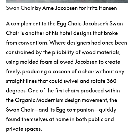
Swan Chair
by Arne Jacobsen for Fritz Hansen
A complement to the Egg Chair, Jacobsen’s Swan
Chair is another of his hotel designs that broke
from conventions. Where designers had once been
constrained by the pliability of wood materials,
using molded foam allowed Jacobsen to create
freely, producing a cocoon of a chair without any
straight lines that could swivel and rotate 360
degrees. One of the first chairs produced within
the Organic Modernism design movement, the
Swan Chair—and its Egg companion—quickly
found themselves at home in both public and
private spaces.