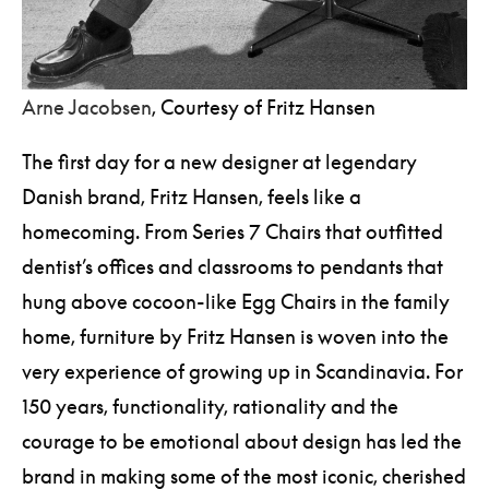
Arne Jacobsen
, Courtesy of Fritz Hansen
The first day for a new designer at legendary
Danish brand, Fritz Hansen, feels like a
homecoming. From Series 7 Chairs that outfitted
dentist’s offices and classrooms to pendants that
hung above cocoon-like Egg Chairs in the family
home, furniture by Fritz Hansen is woven into the
very experience of growing up in Scandinavia. For
150 years, functionality, rationality and the
courage to be emotional about design has led the
brand in making some of the most iconic, cherished