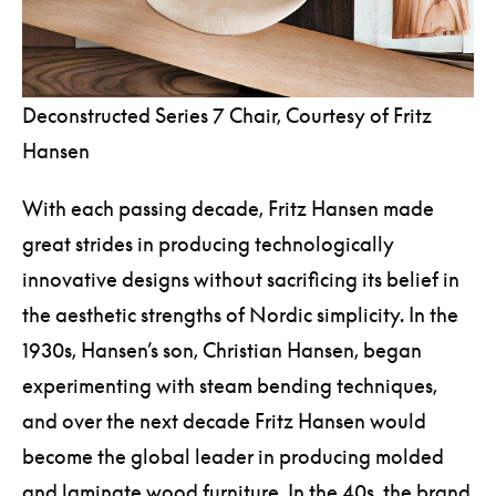
Deconstructed Series 7 Chair, Courtesy of Fritz
Hansen
With each passing decade, Fritz Hansen made
great strides in producing technologically
innovative designs without sacrificing its belief in
the aesthetic strengths of Nordic simplicity. In the
1930s, Hansen’s son, Christian Hansen, began
experimenting with steam bending techniques,
and over the next decade Fritz Hansen would
become the global leader in producing molded
and laminate wood furniture. In the 40s, the brand