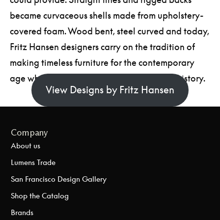
became curvaceous shells made from upholstery-
covered foam. Wood bent, steel curved and today,
Fritz Hansen designers carry on the tradition of
making timeless furniture for the contemporary
age while paying homage to their Nordic history.
View Designs by Fritz Hansen
Company
About us
Lumens Trade
San Francisco Design Gallery
Shop the Catalog
Brands