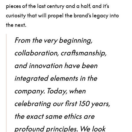
pieces of the last century and a half, and it’s
curiosity that will propel the brand’s legacy into
the next.
From the very beginning,
collaboration, craftsmanship,
and innovation have been
integrated elements in the
company. Today, when
celebrating our first 150 years,
the exact same ethics are
profound principles. We look