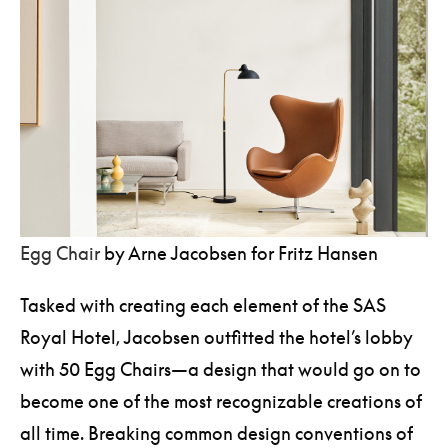
Egg Chair
by Arne Jacobsen for Fritz Hansen
Tasked with creating each element of the SAS
Royal Hotel, Jacobsen outfitted the hotel’s lobby
with 50 Egg Chairs—a design that would go on to
become one of the most recognizable creations of
all time. Breaking common design conventions of