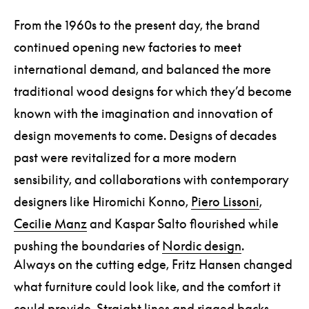
From the 1960s to the present day, the brand
continued opening new factories to meet
international demand, and balanced the more
traditional wood designs for which they’d become
known with the imagination and innovation of
design movements to come. Designs of decades
past were revitalized for a more modern
sensibility, and collaborations with contemporary
designers like Hiromichi Konno,
Piero Lissoni
,
Cecilie Manz
and Kaspar Salto flourished while
pushing the boundaries of
Nordic design
.
Always on the cutting edge, Fritz Hansen changed
what furniture could look like, and the comfort it
could provide. Straight lines and rigged backs