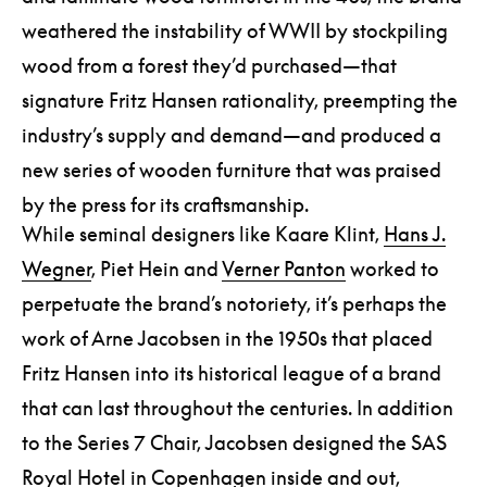
weathered the instability of WWII by stockpiling
wood from a forest they’d purchased—that
signature Fritz Hansen rationality, preempting the
industry’s supply and demand—and produced a
new series of wooden furniture that was praised
by the press for its craftsmanship.
While seminal designers like Kaare Klint,
Hans J.
Wegner
, Piet Hein and
Verner Panton
worked to
perpetuate the brand’s notoriety, it’s perhaps the
work of Arne Jacobsen in the 1950s that placed
Fritz Hansen into its historical league of a brand
that can last throughout the centuries. In addition
to the Series 7 Chair, Jacobsen designed the SAS
Royal Hotel in Copenhagen inside and out,