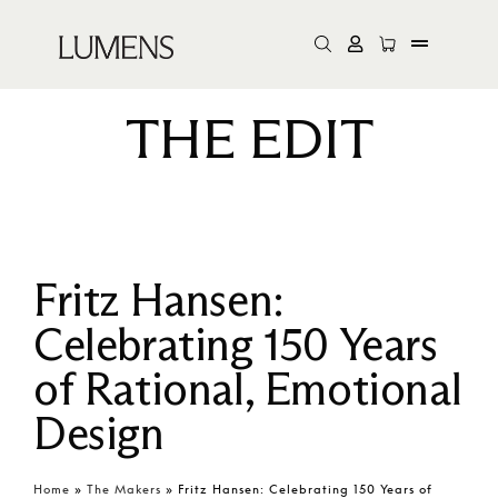
THE EDIT
Fritz Hansen:
Celebrating 150 Years
of Rational, Emotional
Design
Home
»
The Makers
»
Fritz Hansen: Celebrating 150 Years of