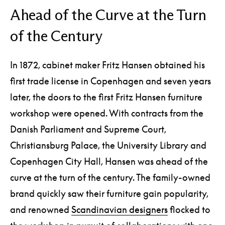
Ahead of the Curve at the Turn
of the Century
In 1872, cabinet maker Fritz Hansen obtained his
first trade license in Copenhagen and seven years
later, the doors to the first Fritz Hansen furniture
workshop were opened. With contracts from the
Danish Parliament and Supreme Court,
Christiansburg Palace, the University Library and
Copenhagen City Hall, Hansen was ahead of the
curve at the turn of the century. The family-owned
brand quickly saw their furniture gain popularity,
and renowned
Scandinavian designers
flocked to