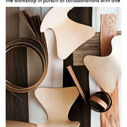
the workshop in pursuit of collaborations with one
of Denmark’s fastest rising stars.