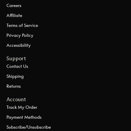
Careers
Affiliate
Terms of Service
Privacy Policy
Accessibility
Support
Contact Us
Shipping
Returns
Account
Track My Order
Payment Methods
Subscribe/Unsubscribe