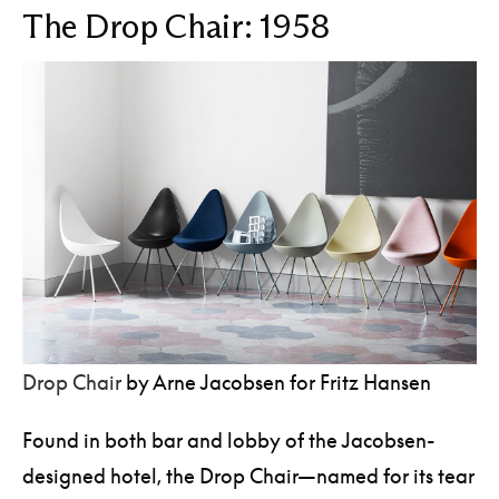
The Drop Chair: 1958
Drop Chair
by Arne Jacobsen for Fritz Hansen
Found in both bar and lobby of the Jacobsen-
designed hotel, the Drop Chair—named for its tear