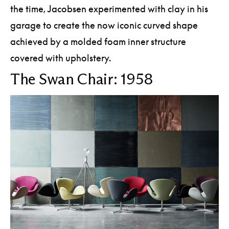
the time, Jacobsen experimented with clay in his
garage to create the now iconic curved shape
achieved by a molded foam inner structure
covered with upholstery.
The Swan Chair: 1958