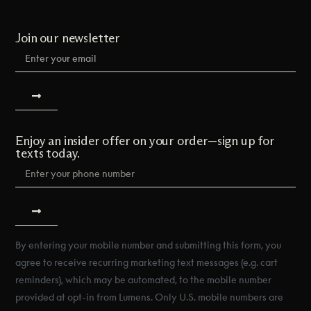
Join our newsletter
Enjoy an insider offer on your order—sign up for
texts today.
By entering your mobile number and submitting this form, you
agree to receive recurring marketing text messages (e.g. cart
reminders), which may be automated, to the mobile number
provided at opt-in from Lumens. Only U.S. mobile numbers are