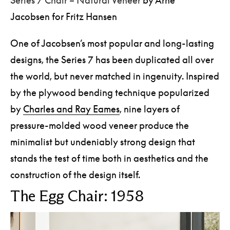
Jacobsen for Fritz Hansen
One of Jacobsen’s most popular and long-lasting
designs, the Series 7 has been duplicated all over
the world, but never matched in ingenuity. Inspired
by the plywood bending technique popularized
by
Charles and Ray Eames
, nine layers of
pressure-molded wood veneer produce the
minimalist but undeniably strong design that
stands the test of time both in aesthetics and the
construction of the design itself.
The Egg Chair: 1958