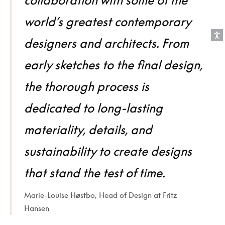
world’s greatest contemporary
designers and architects. From
early sketches to the final design,
the thorough process is
dedicated to long-lasting
materiality, details, and
sustainability to create designs
that stand the test of time.
Marie-Louise Høstbo, Head of Design at Fritz
Hansen