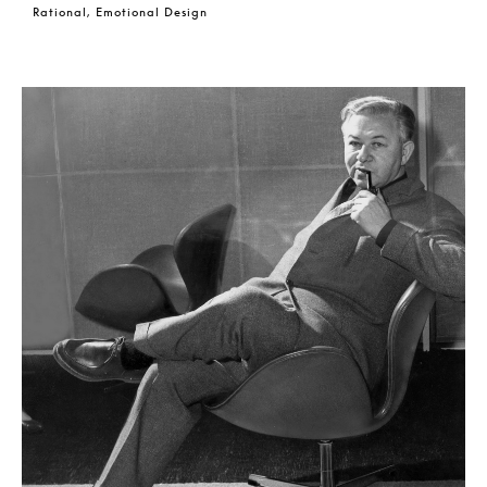
Rational, Emotional Design