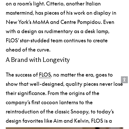
on a room’s light. Citterio, another Italian
mastermind, has pieces of his work on display in
New York’s MoMA and Centre Pompidou. Even
with a design as rudimentary as a desk lamp,
FLOS’ star-studded team continues to create
ahead of the curve.
A Brand with Longevity
The success of
FLOS
, no matter the era, goes to
show that well-designed, quality pieces never lose
their significance. From the origins of the
company’s first cocoon lanterns to the
reintroduction of the classic Snoopy, to today’s
design favorites like Aim and Kelvin, FLOS is a