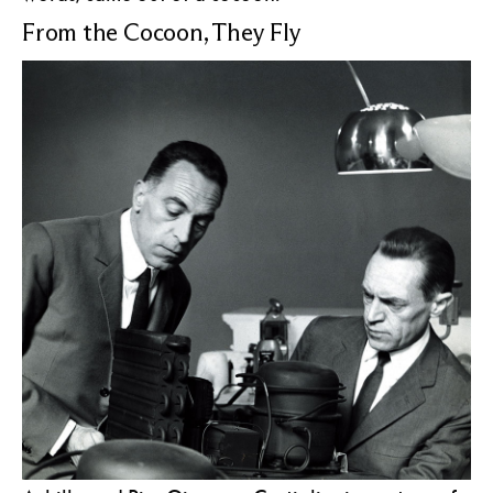
From the Cocoon, They Fly