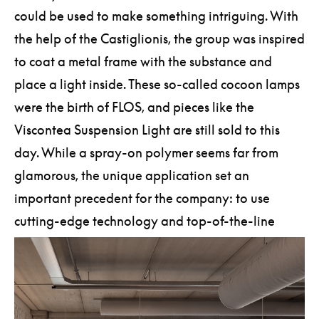
could be used to make something intriguing. With
the help of the Castiglionis, the group was inspired
to coat a metal frame with the substance and
place a light inside. These so-called cocoon lamps
were the birth of FLOS, and pieces like the
Viscontea Suspension Light are still sold to this
day. While a spray-on polymer seems far from
glamorous, the unique application set an
important precedent for the company: to use
cutting-edge technology and top-of-the-line
materials to craft its singular creations.