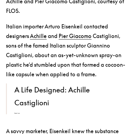
Achille and Pier Giacomo Castiglioni, courtesy of
FLOS.
Italian importer Arturo Eisenkeil contacted
designers
Achille
and
Pier Giacomo
Castiglioni,
sons of the famed Italian sculptor Giannino
Castiglioni, about an as-yet-unknown spray-on
plastic he’d stumbled upon that formed a cocoon-
like capsule when applied to a frame.
A Life Designed: Achille
Castiglioni
Read More
A savvy marketer, Eisenkeil knew the substance