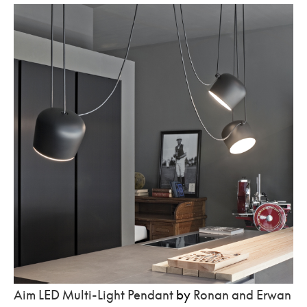
Aim LED Multi-Light Pendant
by
Ronan and Erwan