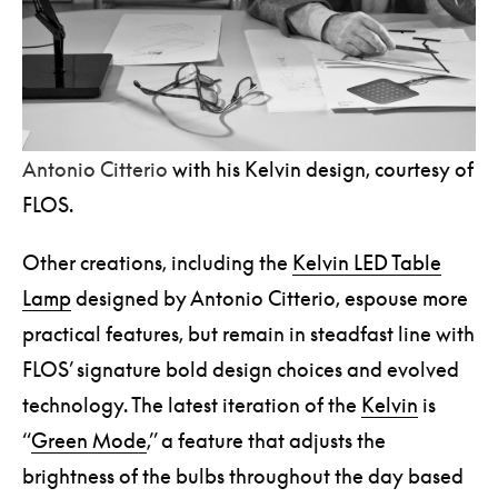
Antonio Citterio
with his Kelvin design, courtesy of
FLOS.
Other creations, including the
Kelvin LED Table
Lamp
designed by Antonio Citterio, espouse more
practical features, but remain in steadfast line with
FLOS’ signature bold design choices and evolved
technology. The latest iteration of the
Kelvin
is
“
Green Mode
,” a feature that adjusts the
brightness of the bulbs throughout the day based