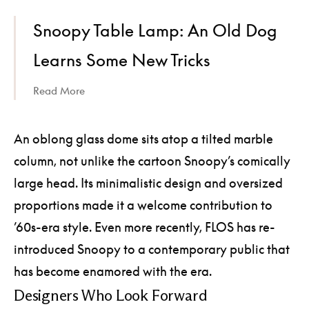
Snoopy Table Lamp: An Old Dog
Learns Some New Tricks
Read More
An oblong glass dome sits atop a tilted marble
column, not unlike the cartoon Snoopy’s comically
large head. Its minimalistic design and oversized
proportions made it a welcome contribution to
’60s-era style. Even more recently, FLOS has re-
introduced Snoopy to a contemporary public that
has become enamored with the era.
Designers Who Look Forward