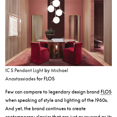
IC S Pendant Light
by
Michael
Anastassiades
for FLOS
Few can compare to legendary design brand
FLOS
when speaking of style and lighting of the 1960s.
And yet, the brand continues to create
contemporary classics that are just as revered as its