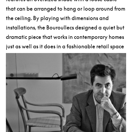
that can be arranged to hang or loop around from
the ceiling. By playing with dimensions and
installations, the Bouroullecs designed a quiet but
dramatic piece that works in contemporary homes
just as well as it does in a fashionable retail space
or restaurant.