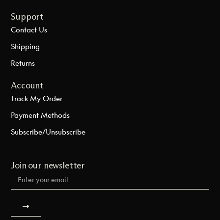
Support
Contact Us
Shipping
Returns
Account
Track My Order
Payment Methods
Subscribe/Unsubscribe
Join our newsletter