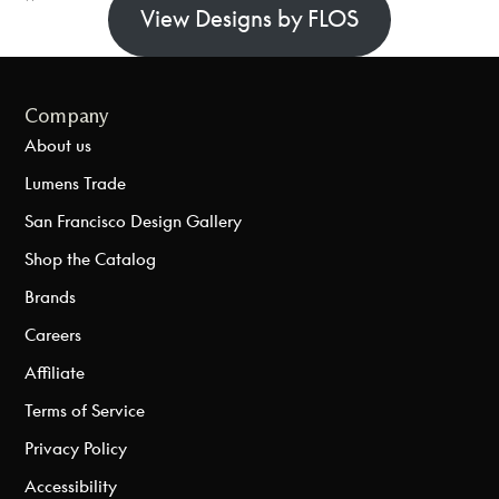
View Designs by FLOS
Company
About us
Lumens Trade
San Francisco Design Gallery
Shop the Catalog
Brands
Careers
Affiliate
Terms of Service
Privacy Policy
Accessibility