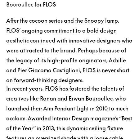
Bouroullec
for FLOS
After the cocoon series and the Snoopy lamp,
FLOS’ ongoing commitment to a bold design
aesthetic continued with innovative designers who
were attracted to the brand. Perhaps because of
the legacy of its high-profile originators, Achille
and Pier Giacomo Castiglioni, FLOS is never short
on forward-thinking designers.
In recent years, FLOS has fostered the talents of
creatives like
Ronan and Erwan Bouroullec
, who
launched their Aim Pendant Light in 2010 to much
acclaim. Awarded Interior Design magazine’s “Best
of the Year” in 2013, this dynamic ceiling fixture
features an oversized shade with a loose cable