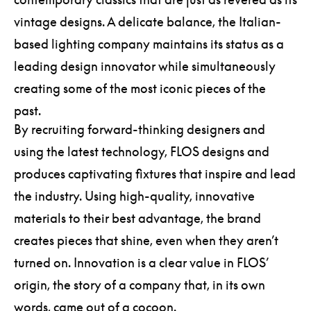
vintage designs. A delicate balance, the Italian-
based lighting company maintains its status as a
leading design innovator while simultaneously
creating some of the most iconic pieces of the
past.
By recruiting forward-thinking designers and
using the latest technology, FLOS designs and
produces captivating fixtures that inspire and lead
the industry. Using high-quality, innovative
materials to their best advantage, the brand
creates pieces that shine, even when they aren’t
turned on. Innovation is a clear value in FLOS’
origin, the story of a company that, in its own
words, came out of a cocoon.