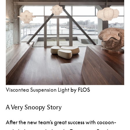
Viscontea Suspension Light
by FLOS
A Very Snoopy Story
After the new team’s great success with cocoon-