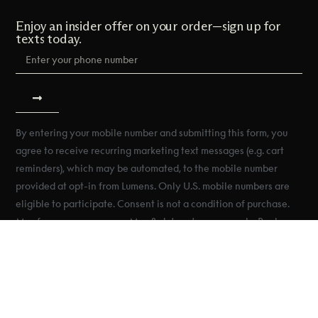
Enjoy an insider offer on your order—sign up for
texts today.
By entering your mobile number and submitting this form, you
agree to receive recurring marketing text messages (e.g. cart
reminders), which may be automated, to the mobile number
provided at opt-in from Lumens. Only U.S. mobile numbers are
eligible to participate. Consent is not a condition of purchase.
Msg frequency may vary. Msg & data rates may apply. Reply
HELP for help and STOP to cancel. See Terms & Conditions &
Privacy Policy.