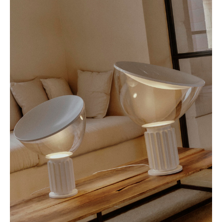
beacon of innovative, yet timeless design.