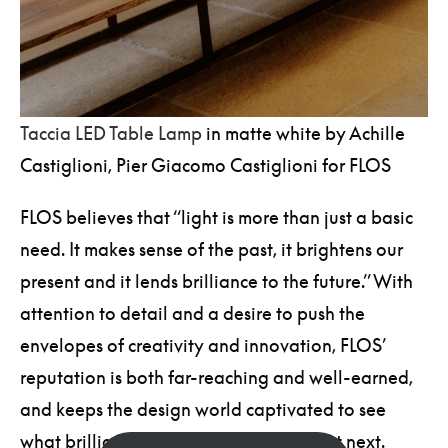
Taccia LED Table Lamp
in matte white by Achille
Castiglioni, Pier Giacomo Castiglioni for FLOS
FLOS believes that “light is more than just a basic
need. It makes sense of the past, it brightens our
present and it lends brilliance to the future.” With
attention to detail and a desire to push the
envelopes of creativity and innovation, FLOS’
reputation is both far-reaching and well-earned,
and keeps the design world captivated to see
what brilliance this brand brings to light next.