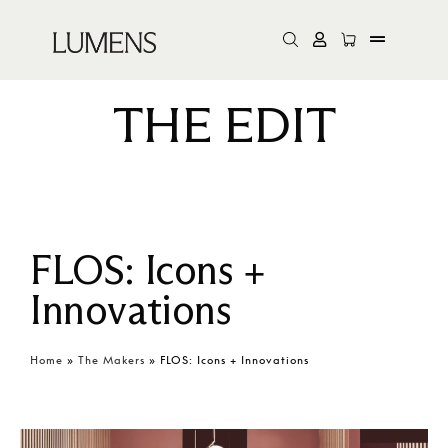
THE EDIT
FLOS: Icons +
Innovations
Home
»
The Makers
»
FLOS: Icons + Innovations