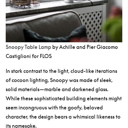
Snoopy Table Lamp
by Achille and Pier Giacomo
Castiglioni for FLOS
In stark contrast to the light, cloud-like iterations
of cocoon lighting, Snoopy was made of sleek,
solid materials—marble and darkened glass.
While these sophisticated building elements might
seem incongruous with the goofy, beloved
character, the design bears a whimsical likeness to
its namesake.