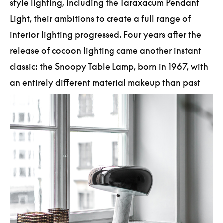
style lighting, including the
Taraxacum Pendant
Light
, their ambitions to create a full range of
interior lighting progressed. Four years after the
release of cocoon lighting came another instant
classic: the Snoopy Table Lamp, born in 1967, with
an entirely different material makeup than past
FLOS creations.