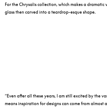
For the Chrysalis collection, which makes a dramatic 
glass then carved into a teardrop-esque shape.
“Even after all these years, I am still excited by the 
means inspiration for designs can come from almost an