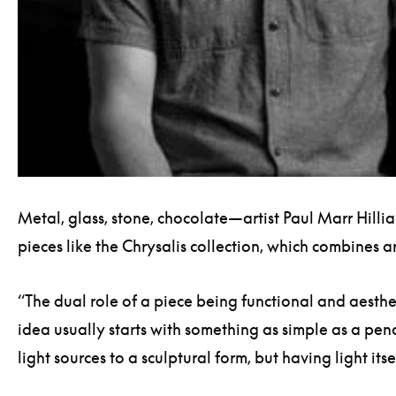
Metal, glass, stone, chocolate—artist Paul Marr Hilli
pieces like the Chrysalis collection, which combines 
“The dual role of a piece being functional and aesthe
idea usually starts with something as simple as a penc
light sources to a sculptural form, but having light it