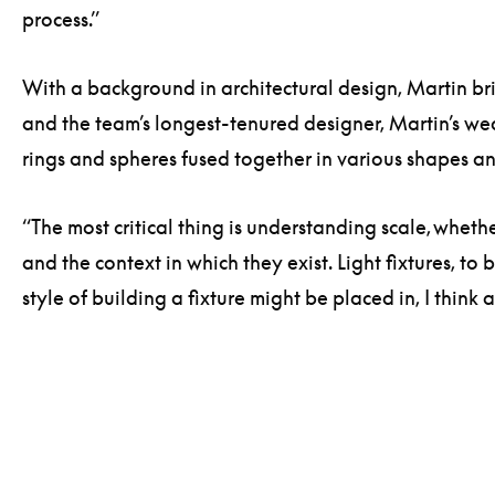
process.”
With a background in architectural design, Martin br
and the team’s longest-tenured designer, Martin’s wea
rings and spheres fused together in various shapes and
“The most critical thing is understanding scale, whether
and the context in which they exist. Light fixtures, 
style of building a fixture might be placed in, I thi