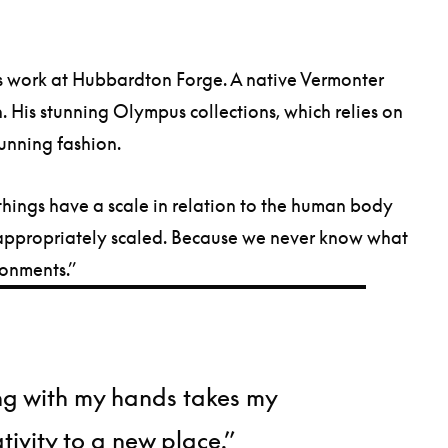
is work at Hubbardton Forge. A native Vermonter
. His stunning Olympus collections, which relies on
stunning fashion.
ese things have a scale in relation to the human body
be appropriately scaled. Because we never know what
ronments.”
g with my hands takes my
tivity to a new place.”