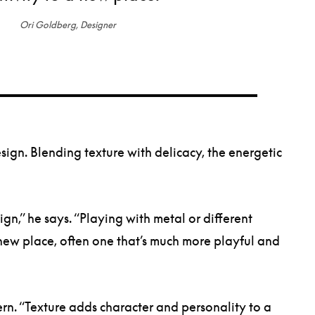
Ori Goldberg, Designer
sign. Blending texture with delicacy, the energetic
n,” he says. “Playing with metal or different
a new place, often one that’s much more playful and
ern. “Texture adds character and personality to a