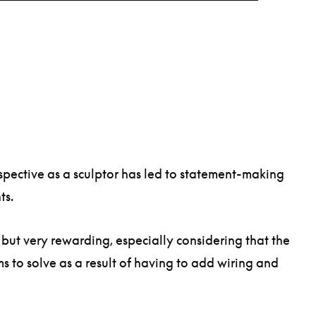
rspective as a sculptor has led to statement-making
nts.
 but very rewarding, especially considering that the
ms to solve as a result of having to add wiring and