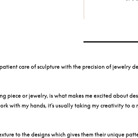
tient care of sculpture with the precision of jewelry de
g piece or jewelry, is what makes me excited about desig
ork with my hands, it’s usually taking my creativity to 
exture to the designs which gives them their unique patt