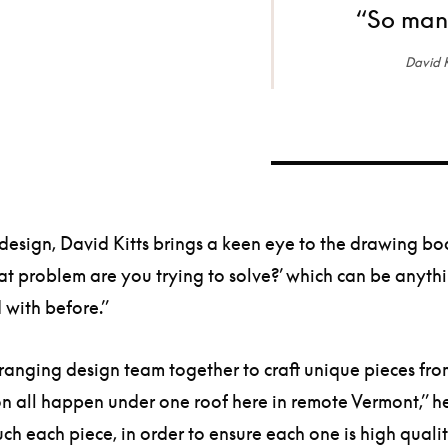
“So many
David K
design, David Kitts brings a keen eye to the drawing b
hat problem are you trying to solve?’ which can be anyth
 with before.”
nging design team together to craft unique pieces from s
on all happen under one roof here in remote Vermont,” he
ch each piece, in order to ensure each one is high qua