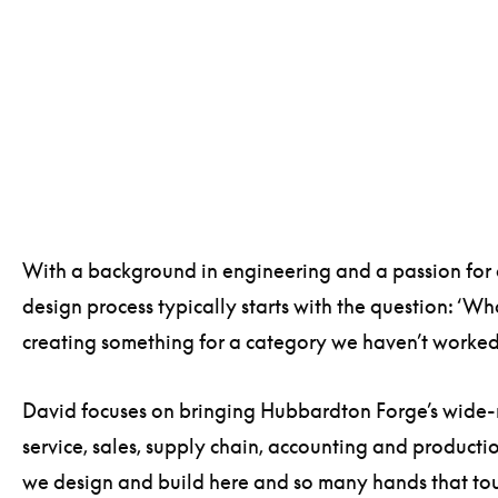
With a background in engineering and a passion for 
design process typically starts with the question: ‘W
creating something for a category we haven’t worked
David focuses on bringing Hubbardton Forge’s wide-ra
service, sales, supply chain, accounting and producti
we design and build here and so many hands that tou