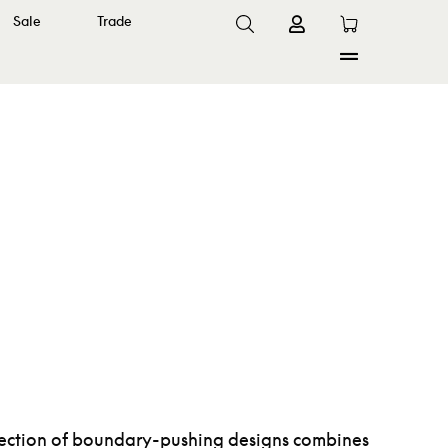
Sale
Trade
ollection of boundary-pushing designs combines