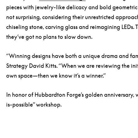
pieces with jewelry-like delicacy and bold geometric fo
not surprising, considering their unrestricted approac
chiseling stone, carving glass and reimagining LEDs.
they’ve got no plans to slow down.
“Winning designs have both a unique drama and famil
Strategy David Kitts. “When we are reviewing the init
own space—then we know it’s a winner.”
In honor of Hubbardton Forge’s golden anniversary, we
is-possible” workshop.