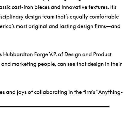
ssic cast-iron pieces and innovative textures. It’s
disciplinary design team that’s equally comfortable
erica’s most original and lasting design firms—and
ns Hubbardton Forge V.P. of Design and Product
 and marketing people, can see that design in their
s and joys of collaborating in the firm’s “Anything-