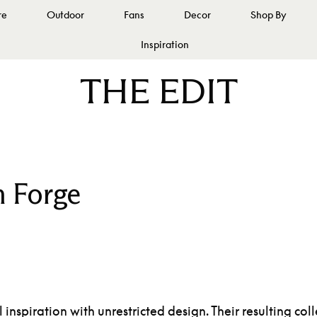
re
Outdoor
Fans
Decor
Shop By
Inspiration
THE EDIT
 Forge
inspiration with unrestricted design. Their resulting c