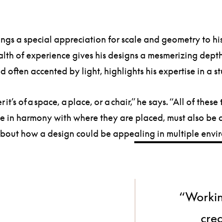
ings a special appreciation for scale and geometry to h
lth of experience gives his designs a mesmerizing depth
 often accented by light, highlights his expertise in a 
 it’s of a space, a place, or a chair,” he says. “All of th
to be in harmony with where they are placed, must also 
nk about how a design could be appealing in multiple envi
“Workin
crea