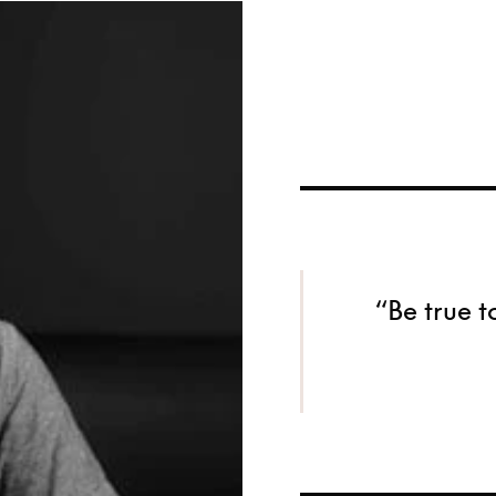
“Be true t