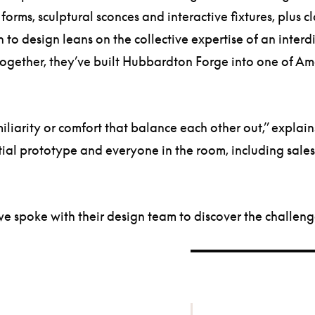
rms, sculptural sconces and interactive fixtures, plus cla
h to design leans on the collective expertise of an inter
 Together, they’ve built Hubbardton Forge into one of Am
iarity or comfort that balance each other out,” explai
ial prototype and everyone in the room, including sales
 spoke with their design team to discover the challenge