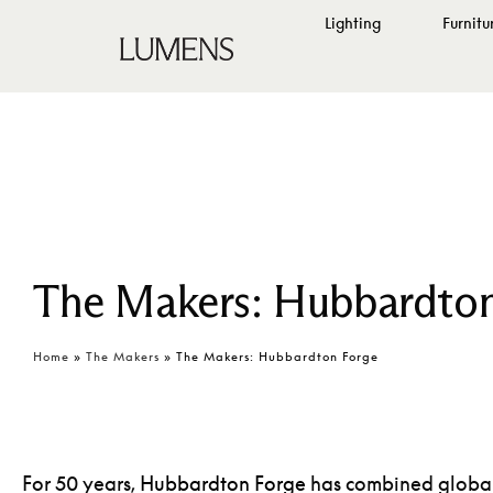
Lighting
Furnitu
The Makers: Hubbardton
Home
»
The Makers
»
The Makers: Hubbardton Forge
For 50 years,
Hubbardton Forge
has combined global 