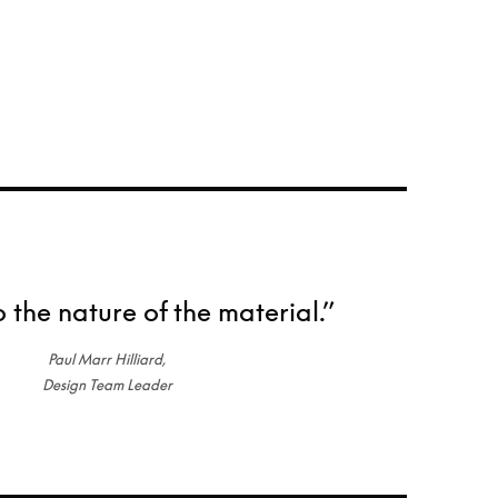
o the nature of the material.”
Paul Marr Hilliard,
Design Team Leader