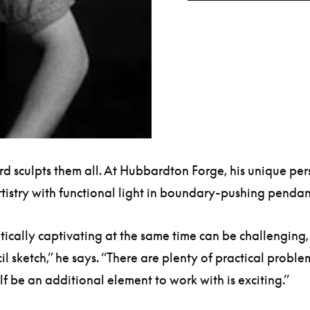
ard sculpts them all. At Hubbardton Forge, his unique pe
artistry with functional light in boundary-pushing penda
tically captivating at the same time can be challenging,
il sketch,” he says. “There are plenty of practical proble
self be an additional element to work with is exciting.”