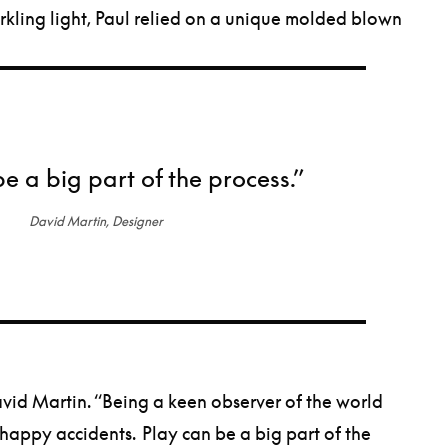
arkling light, Paul relied on a unique molded blown
be a big part of the process.”
David Martin, Designer
 David Martin. “Being a keen observer of the world
 happy accidents. Play can be a big part of the