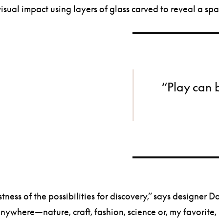
visual impact using layers of glass carved to reveal a sp
“Play can 
vastness of the possibilities for discovery,” says designer
ywhere—nature, craft, fashion, science or, my favorite,