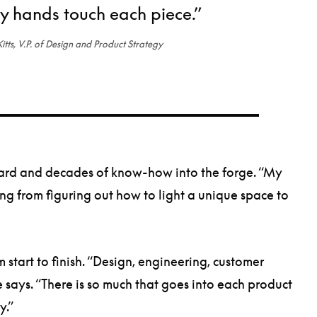
 hands touch each piece.”
itts, V.P. of Design and Product Strategy
oard and decades of know-how into the forge. “My
ing from figuring out how to light a unique space to
tart to finish. “Design, engineering, customer
 says. “There is so much that goes into each product
lity.”