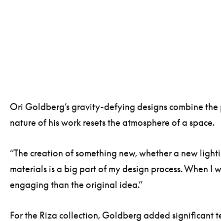
Ori Goldberg’s gravity-defying designs combine the pa
nature of his work resets the atmosphere of a space.
“The creation of something new, whether a new lightin
materials is a big part of my design process. When I w
engaging than the original idea.”
For the Riza collection, Goldberg added significant t