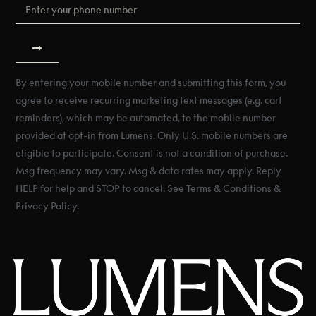
By entering your mobile number and submitting this form, you
agree to receive recurring marketing text messages (e.g. cart
reminders), which may be automated, to the mobile number
provided at opt-in from Lumens. Only U.S. mobile numbers are
eligible to participate. Consent is not a condition of purchase.
Msg frequency may vary. Msg & data rates may apply. Reply
HELP for help and STOP to cancel. See Terms & Conditions &
Privacy Policy.