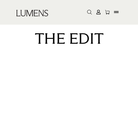
THE EDIT
Lumens took residency at
NeueHouse Madison
Square for three days of
exhibitions, discussions
and live activations for
our A+D community.