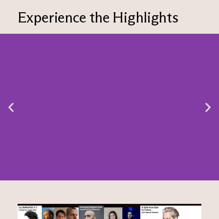
Experience the Highlights