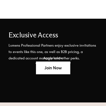
Exclusive Access
Lumens Professional Partners enjoy exclusive invitations
to events like this one, as well as B2B pricing, a
Apply below
dedicated account manager and other perks.
or call (877) 875-3619
Join Now