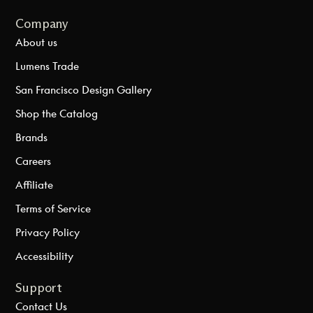
Company
About us
Lumens Trade
San Francisco Design Gallery
Shop the Catalog
Brands
Careers
Affiliate
Terms of Service
Privacy Policy
Accessibility
Support
Contact Us