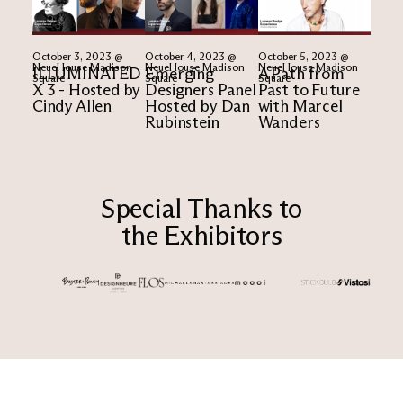
October 3, 2023 @
October 4, 2023 @
October 5, 2023 @
NeueHouse Madison
NeueHouse Madison
NeueHouse Madison
ILLUMINATED
Emerging
A Path from
Square
Square
Square
X 3 - Hosted by
Designers Panel
Past to Future
Cindy Allen​
Hosted by Dan
with Marcel
Rubinstein
Wanders
Special Thanks to
the Exhibitors