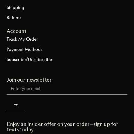
Shipping
Returns
Account
Track My Order
Payment Methods
Subscribe/Unsubscribe
Join our newsletter
Enjoy an insider offer on your order—sign up for
texts today.