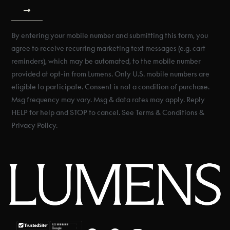
By entering your mobile number and submitting this form, you
agree to receive recurring marketing text messages (e.g. cart
reminders), which may be automated, to the mobile number
provided at opt-in from Lumens. Only U.S. mobile numbers are
eligible to participate. Consent is not a condition of purchase.
Msg frequency may vary. Msg & data rates may apply. Reply
HELP for help and STOP to cancel. See Terms & Conditions &
Privacy Policy.