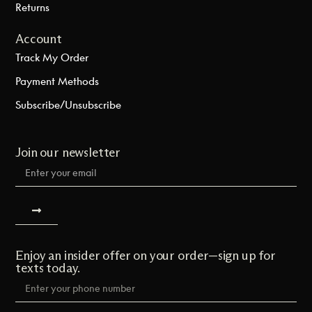
Returns
Account
Track My Order
Payment Methods
Subscribe/Unsubscribe
Join our newsletter
Enjoy an insider offer on your order—sign up for
texts today.