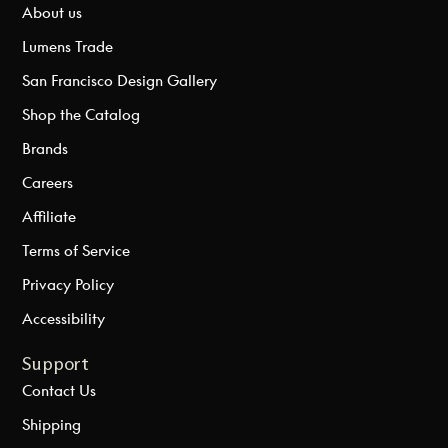
About us
Lumens Trade
San Francisco Design Gallery
Shop the Catalog
Brands
Careers
Affiliate
Terms of Service
Privacy Policy
Accessibility
Support
Contact Us
Shipping