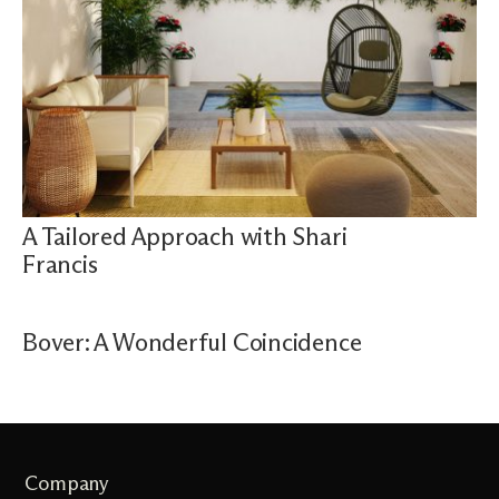
A Tailored Approach with Shari
Francis
Bover: A Wonderful Coincidence
Company