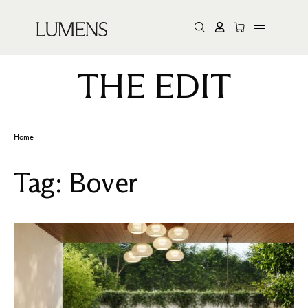
THE EDIT
Home
Tag:
Bover