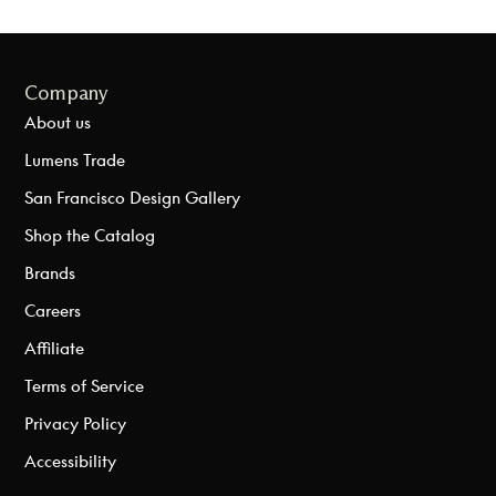
Company
About us
Lumens Trade
San Francisco Design Gallery
Shop the Catalog
Brands
Careers
Affiliate
Terms of Service
Privacy Policy
Accessibility