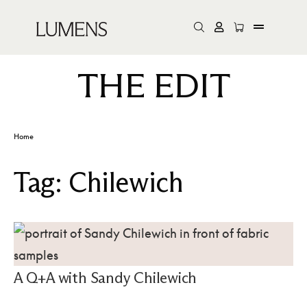
THE EDIT
Home
Tag:
Chilewich
A Q+A with Sandy Chilewich