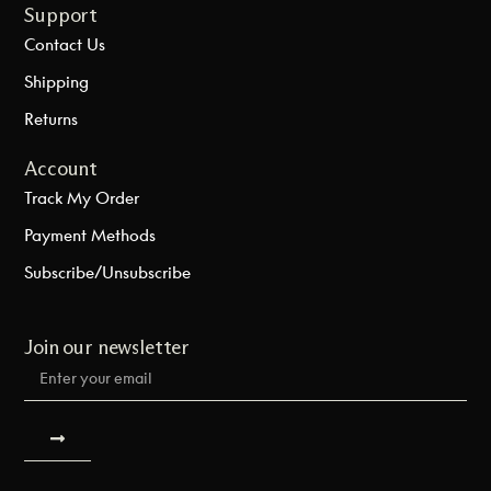
Support
Contact Us
Shipping
Returns
Account
Track My Order
Payment Methods
Subscribe/Unsubscribe
Join our newsletter