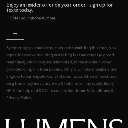
Enjoy an insider offer on your order—sign up for
texts today.
By entering your mobile number and submitting this form, you
agree to receive recurring marketing text messages (e.g. cart
reminders), which may be automated, to the mobile number
provided at opt-in from Lumens. Only U.S. mobile numbers are
eligible to participate. Consent is not a condition of purchase.
Msg frequency may vary. Msg & data rates may apply. Reply
HELP for help and STOP to cancel. See Terms & Conditions &
Privacy Policy.