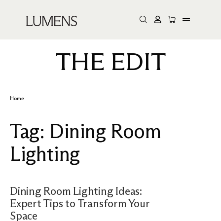
THE EDIT
Home
Tag:
Dining Room
Lighting
Dining Room Lighting Ideas:
Expert Tips to Transform Your
Space