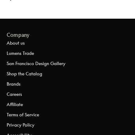
Company
About us
Lumens Trade
San Francisco Design Gallery
Shop the Catalog
Brands
Careers
Affiliate
Terms of Service
Privacy Policy
Accessibility