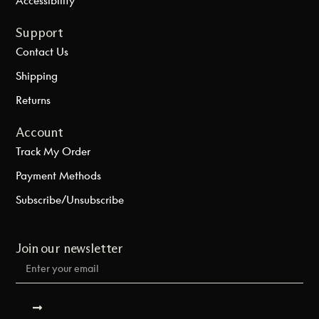
Support
Contact Us
Shipping
Returns
Account
Track My Order
Payment Methods
Subscribe/Unsubscribe
Join our newsletter