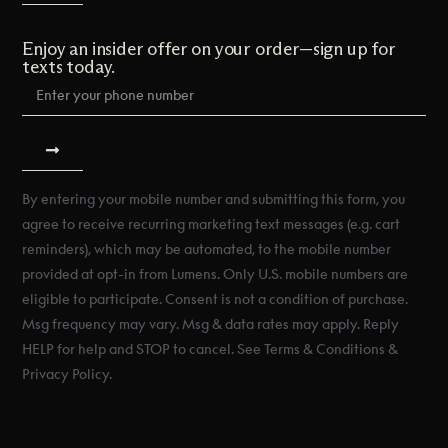
Enjoy an insider offer on your order—sign up for
texts today.
By entering your mobile number and submitting this form, you
agree to receive recurring marketing text messages (e.g. cart
reminders), which may be automated, to the mobile number
provided at opt-in from Lumens. Only U.S. mobile numbers are
eligible to participate. Consent is not a condition of purchase.
Msg frequency may vary. Msg & data rates may apply. Reply
HELP for help and STOP to cancel. See Terms & Conditions &
Privacy Policy.