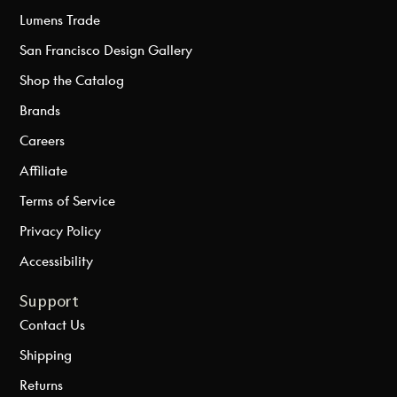
Lumens Trade
San Francisco Design Gallery
Shop the Catalog
Brands
Careers
Affiliate
Terms of Service
Privacy Policy
Accessibility
Support
Contact Us
Shipping
Returns