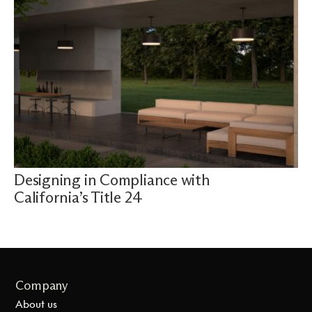
Designing in Compliance with
California’s Title 24
Company
About us