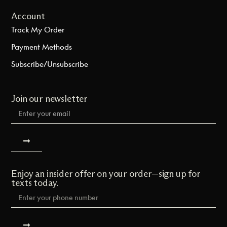
Account
Track My Order
Payment Methods
Subscribe/Unsubscribe
Join our newsletter
Enjoy an insider offer on your order—sign up for
texts today.