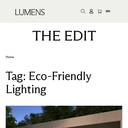
THE EDIT
Home
Tag:
Eco-Friendly
Lighting