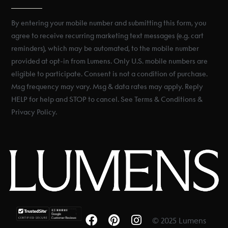
By entering your mobile number and submitting this form, you
agree to receive recurring marketing text messages (e.g. cart
reminders), which may be automated, to the mobile number
provided at opt-in from Lumens. Only U.S. mobile numbers are
eligible to participate. Consent is not a condition of purchase.
Msg frequency may vary. Msg & data rates may apply. Reply
HELP for help and STOP to cancel. See Terms & Conditions &
Privacy Policy.
© 2025 Lumens