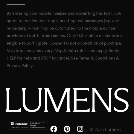
By entering your mobile number and submitting this form, you
agree to receive recurring marketing text messages (e.g. cart
reminders), which may be automated, to the mobile number
provided at opt-in from Lumens. Only U.S. mobile numbers are
eligible to participate. Consent is not a condition of purchase.
Msg frequency may vary. Msg & data rates may apply. Reply
HELP for help and STOP to cancel. See Terms & Conditions &
Privacy Policy.
© 2025 Lumens