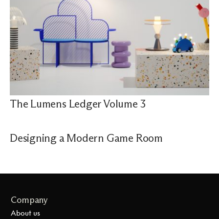
The Lumens Ledger Volume 3
Designing a Modern Game Room
Company
About us