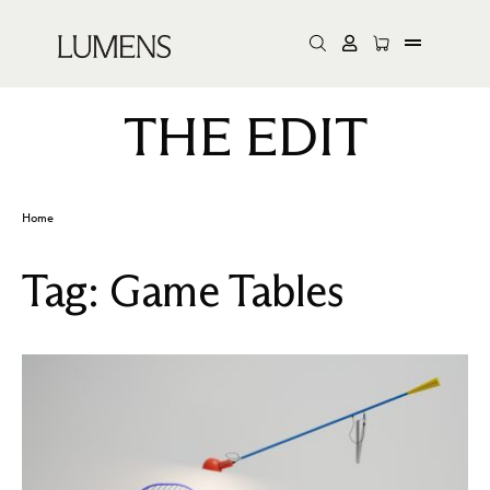
THE EDIT
Home
Tag:
Game Tables