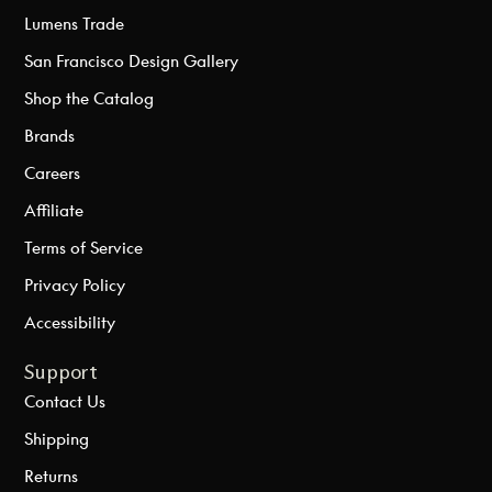
Lumens Trade
San Francisco Design Gallery
Shop the Catalog
Brands
Careers
Affiliate
Terms of Service
Privacy Policy
Accessibility
Support
Contact Us
Shipping
Returns