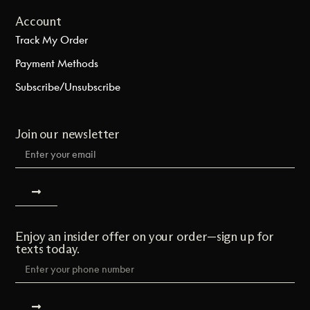
Account
Track My Order
Payment Methods
Subscribe/Unsubscribe
Join our newsletter
Enjoy an insider offer on your order—sign up for
texts today.