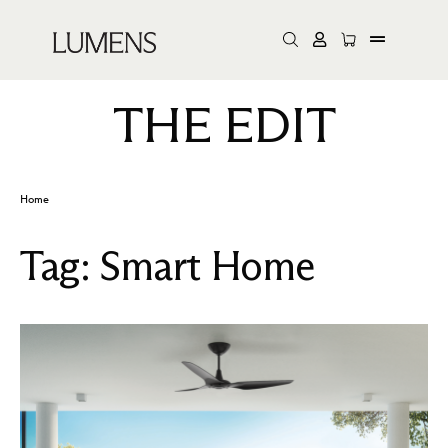
THE EDIT
Home
Tag:
Smart Home