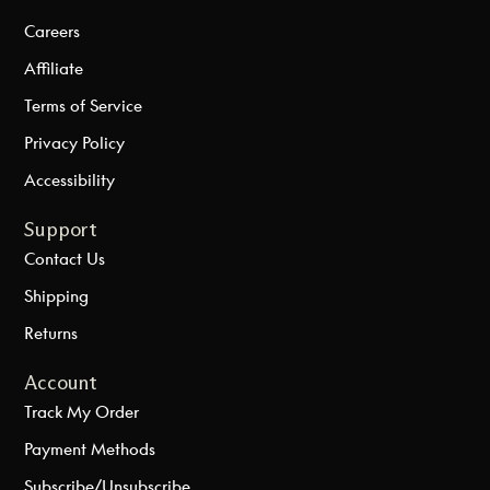
Careers
Affiliate
Terms of Service
Privacy Policy
Accessibility
Support
Contact Us
Shipping
Returns
Account
Track My Order
Payment Methods
Subscribe/Unsubscribe