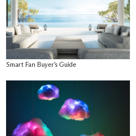
Smart Fan Buyer’s Guide