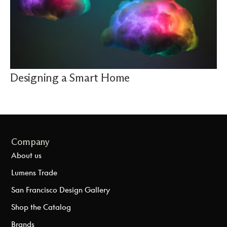
Designing a Smart Home
Company
About us
Lumens Trade
San Francisco Design Gallery
Shop the Catalog
Brands