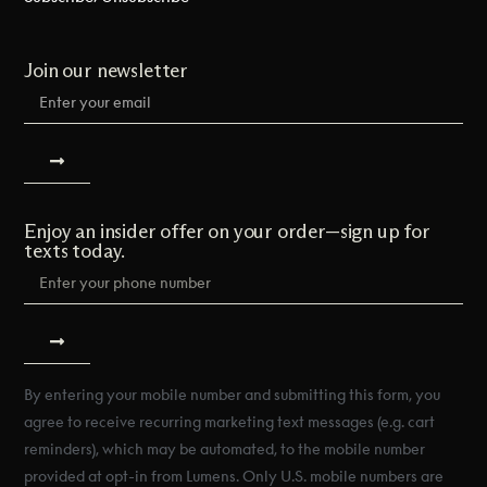
Join our newsletter
Enjoy an insider offer on your order—sign up for
texts today.
By entering your mobile number and submitting this form, you
agree to receive recurring marketing text messages (e.g. cart
reminders), which may be automated, to the mobile number
provided at opt-in from Lumens. Only U.S. mobile numbers are