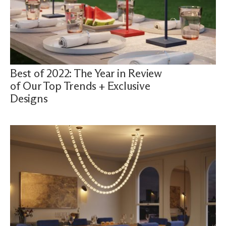
Best of 2022: The Year in Review
of Our Top Trends + Exclusive
Designs