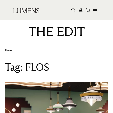
THE EDIT
Home
Tag:
FLOS