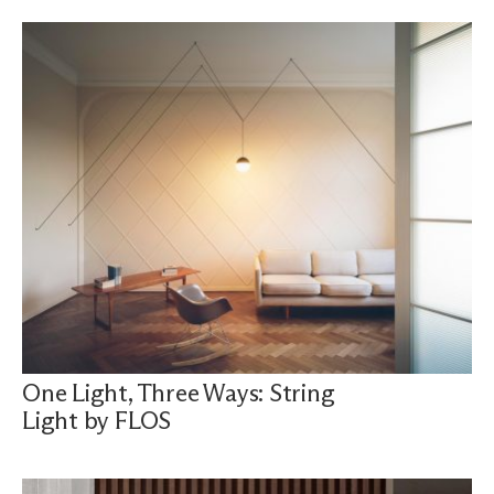
One Light, Three Ways: String
Light by FLOS