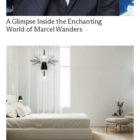
A Glimpse Inside the Enchanting
World of Marcel Wanders