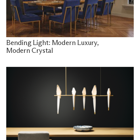
Bending Light: Modern Luxury,
Modern Crystal