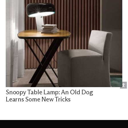
Snoopy Table Lamp: An Old Dog
Learns Some New Tricks