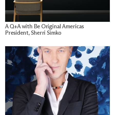
A Q+A with Be Original Americas
President, Sherri Simko