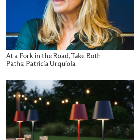
At a Fork in the Road, Take Both
Paths: Patricia Urquiola