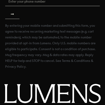
By entering your mobile number and submitting this form, you
agree to receive recurring marketing text messages (e.g. cart
reminders), which may be automated, to the mobile number
provided at opt-in from Lumens. Only U.S. mobile numbers are
eligible to participate. Consent is not a condition of purchase.
Msg frequency may vary. Msg & data rates may apply. Reply
HELP for help and STOP to cancel. See Terms & Conditions &
Privacy Policy.