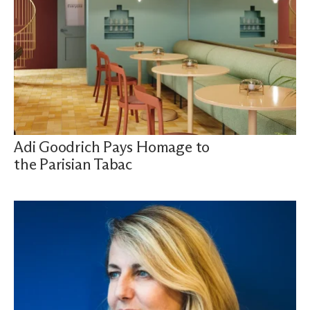
Adi Goodrich Pays Homage to
the Parisian Tabac