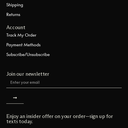
Shipping
Returns
Account
Track My Order
Payment Methods
Subscribe/Unsubscribe
Join our newsletter
Enjoy an insider offer on your order—sign up for
texts today.