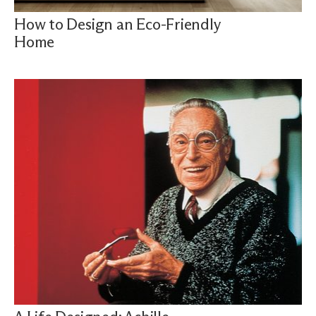
How to Design an Eco-Friendly
Home