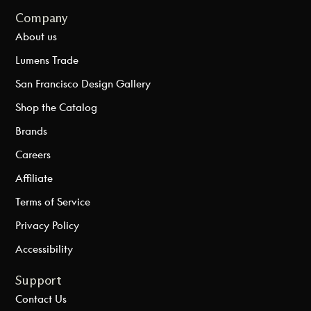
Company
About us
Lumens Trade
San Francisco Design Gallery
Shop the Catalog
Brands
Careers
Affiliate
Terms of Service
Privacy Policy
Accessibility
Support
Contact Us