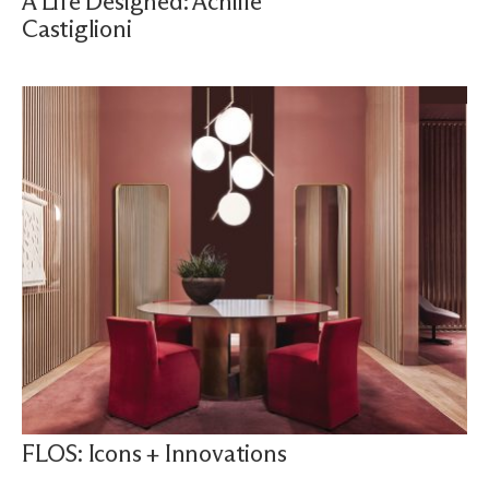
A Life Designed: Achille
Castiglioni
FLOS: Icons + Innovations