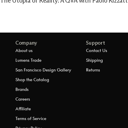
The Utopia of Reality: A Q+A with Paolo Rizzat
Company
Support
About us
Contact Us
Lumens Trade
Shipping
San Francisco Design Gallery
Returns
Shop the Catalog
Brands
Careers
Affiliate
Terms of Service