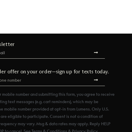
sletter
der offer on your order—sign up for texts today.
r mobile number and submitting this form, you agree to receive
ting text messages (e.g. cart reminders), which may be
he mobile number provided at opt-in from Lumens. Only U.S.
re eligible to participate. Consent is not a condition of
requency may vary. Msg & data rates may apply. Reply HELP
OP to cancel. See Terms & Conditions & Privacy Policy.