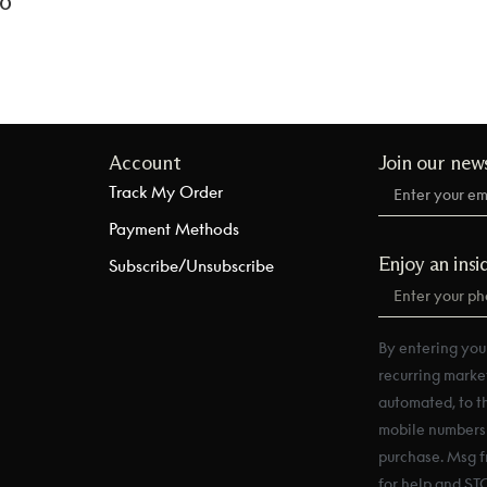
to
Account
Join our new
Track My Order
Payment Methods
Enjoy an insi
Subscribe/Unsubscribe
By entering you
recurring marke
automated, to t
mobile numbers a
purchase. Msg f
for help and ST