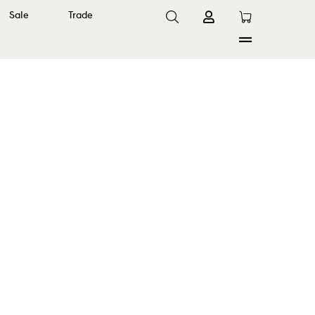
Sale
Trade