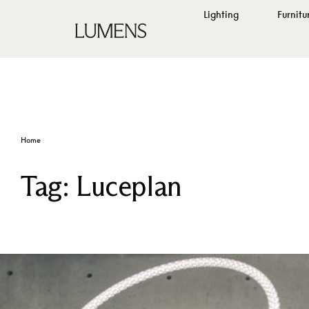
Lighting
Furnitu
Home
Tag:
Luceplan