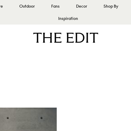
re
Outdoor
Fans
Decor
Shop By
Inspiration
THE EDIT